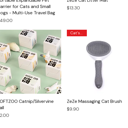
ortable Expandable Pet
ZeZe Cat Litter Mat
arrier for Cats and Small
Price
$13.30
ogs - Multi-Use Travel Bag
rice
49.00
Cat's Pick
OFTZOO Catnip/Silvervine
Quick View
ZeZe Massaging Cat Brush
Quick View
all
Price
$9.90
rice
2.00