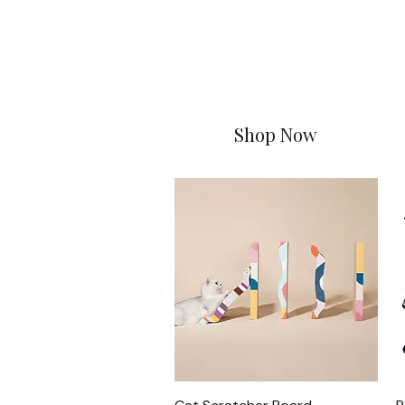
Shop Now
Quick View