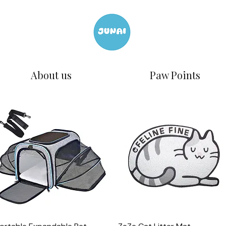
About us
Paw Points
Quick View
Quick View