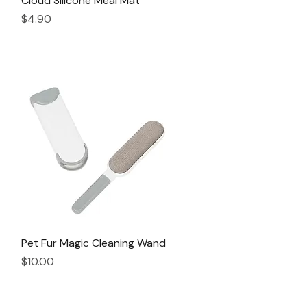
Cloud Silicone Meal Mat
Price
$4.90
Pet Fur Magic Cleaning Wand
Quick View
Price
$10.00