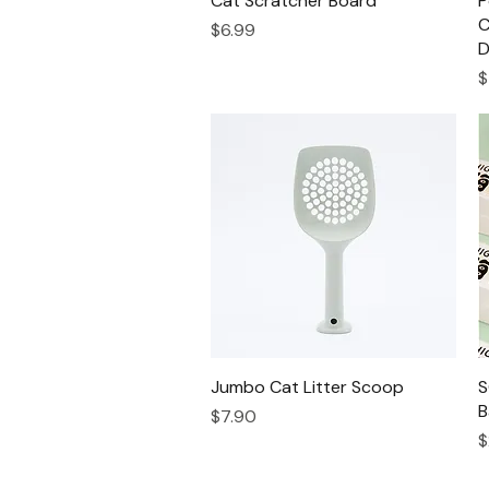
Cat Scratcher Board
P
C
Price
$6.99
D
P
$
Jumbo Cat Litter Scoop
Quick View
S
B
Price
$7.90
P
$