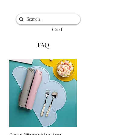
Cart
FAQ
Quick View